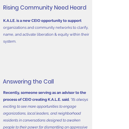
Rising Community Need Heard
K.A.LE. is a new CEIO opportunity to support
organizations and community networks to clarify,
name, and activate liberation & equity within their
system.
Answering the Call
Recently, someone serving as an advisor to the
process of CEIO creating K.A.L.E. said
,
“It’s always
exciting to see more opportunities to engage
organizations, local leaders, and neighborhood
residents in conversations designed to awaken
people to their power for dismantling an oppressive