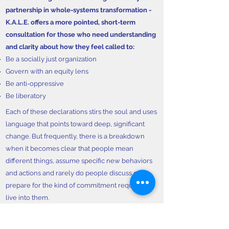
partnership in whole-systems transformation -
K.A.L.E. offers a more pointed, short-term
consultation for those who need understanding
and clarity about how they feel called to:
Be a socially just organization
Govern with an equity lens
Be anti-oppressive
Be liberatory
Each of these declarations stirs the soul and uses
language that points toward deep, significant
change. But frequently, there is a breakdown
when it becomes clear that people mean
different things, assume specific new behaviors
and actions and rarely do people discuss or
prepare for the kind of commitment required to
live into them.
K.A.L.E. assists in building that clarity and then
identifying the gaps that exist between that