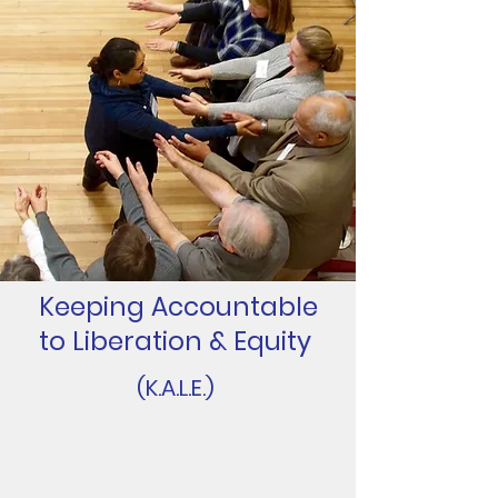
Keeping Accountable
to Liberation & Equity
(K.A.L.E.)