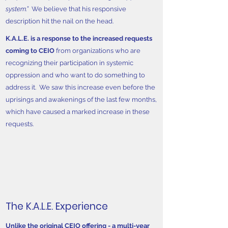
system.”
We believe that his responsive
description hit the nail on the head.
K.A.L.E. is a response to the increased requests
coming to CEIO
from organizations who are
recognizing their participation in systemic
oppression and who want to do something to
address it. We saw this increase even before the
uprisings and awakenings of the last few months,
which have caused a marked increase in these
requests.
The K.A.L.E. Experience
Unlike the original CEIO offering - a multi-year