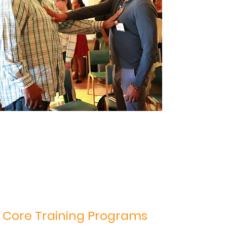
Core Training Programs