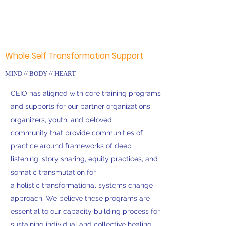
Whole Self Transformation Support
MIND // BODY // HEART
CEIO has aligned with core training programs
and supports for our partner organizations,
organizers, youth, and beloved
community that provide communities of
practice around frameworks of deep
listening, story sharing, equity practices, and
somatic transmutation for
a holistic transformational systems change
approach. We believe these programs are
essential to our capacity building process for
sustaining individual and collective healing