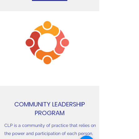
COMMUNITY LEADERSHIP
PROGRAM
CLP is a community of practice that relies on
the power and participation of each person,