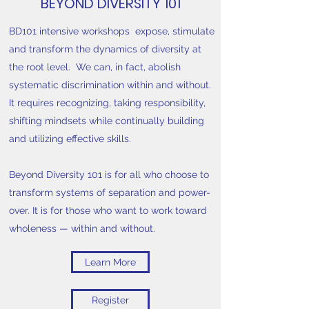
BEYOND DIVERSITY 101
BD101 intensive workshops expose, stimulate
and transform the dynamics of diversity at
the root level.
We can, in fact, abolish
systematic discrimination within and without.
It requires recognizing, taking responsibility,
shifting mindsets while continually building
and utilizing effective skills.
Beyond Diversity 101 is for all who choose to
transform systems of separation and power-
over. It is for those who want to work toward
wholeness — within and without.
Learn More
Register