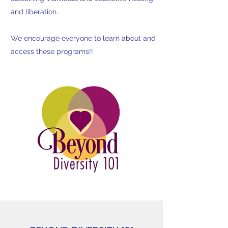
and liberation.
We encourage everyone to learn about and
access these programs!!