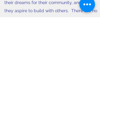
their dreams for their community, and what
they aspire to build with others. There are no
lectures or projects in CLP. Our learning
model is experiential. It builds upon the
individual and collective wisdom in the room,
while introducing community leadership skills
and opportunities for practice.
CLP Leaders and Fellows
hold a supportive
and spirited learning environment. As alumni
of the program, they lead honest and
courageous conversations, and model new
ways of being together.
Learn More