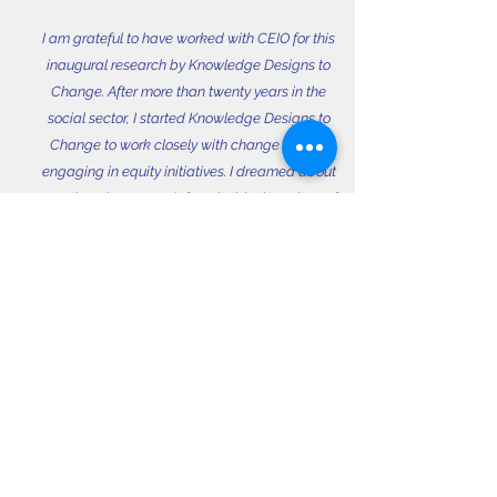
I am grateful to have worked with CEIO for this
inaugural research by Knowledge Designs to
Change. After more than twenty years in the
social sector, I started Knowledge Designs to
Change to work closely with change agents
engaging in equity initiatives. I dreamed about
greeting change work from inside the values of
the work itself. One aspect of our shared power
lies in asking questions and together developing
processes that illuminate our lived experiences.
Whether we make meaning through words or
numbers or art, knowledge processes are about
shared and embodied action. My hope is that
this report illuminates some ways in which CEIO,
as a community of practice, is bringing us
together into a more just and equitable future.
In
Community,