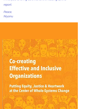
report.
Peace,
Niyonu