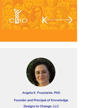
Angela K. Frusciante, PhD
Founder and Principal of Knowledge
Designs to Change, LLC