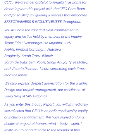
CEIO. We are most grateful to Angela Frusciante for
dreaming into this project with the CEIO Core Team
and for so skillfully guiding a process that embodied
EFFECTIVENESS & INCLUSIVENESS throughout.
You will note the care and clear commitment to
equity and justice held by members of the Inquiry
Team: Erin Livensparger, Isa Mujahid, Judy
Meikle, Kimball Cartwright, Nataliya
Braginsky, Sarah Tracy-Wanck,
Sarah Derbala, Seth Poole, Sonja Ahuja, Tyree Dickey,
and Victoria Pearson. I learn something each time I
read the report.
We also express deepest appreciation for the graphic
Design and project management, par excellence, of
Silvia Berg of SKS Graphics.
As you enter this Inquiry Report, you will immediately
see reflected that CEIO is no ordinary diversity, equity
or inclusion engagement. We have signed on for a
deeper change that honors mind – body – spirit. I
invite you to bring all three to the reading of this