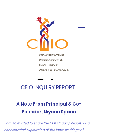
CEIO INQUIRY REPORT
A Note From Principal & Co-
Founder, Niyonu Spann
I am so excited to share the CEIO Inquiry Report -– a
concentrated exploration of the inner workings of