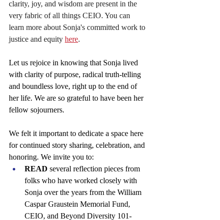
clarity, joy, and wisdom are present in the 
very fabric of all things CEIO. You can 
learn more about Sonja's committed work to 
justice and equity
here
.
Let us rejoice in knowing that Sonja lived 
with clarity of purpose, radical truth-telling 
and boundless love, right up to the end of 
her life. We are so grateful to have been her 
fellow sojourners.
We felt it important to dedicate a space here 
for continued story sharing, celebration, and 
honoring. We invite you to:
READ
 several reflection pieces from 
folks who have worked closely with 
Sonja over the years from the William 
Caspar Graustein Memorial Fund, 
CEIO, and Beyond Diversity 101- 