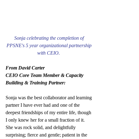
Sonja celebrating the completion of 
PPSNE's 5 year organizational partnership 
with CEIO.  
From David Carter
CEIO Core Team Member & Capacity 
Building & Training Partner:
Sonja was the best collaborator and learning 
partner I have ever had and one of the 
deepest friendships of my entire life, though 
I only knew her for a small fraction of it. 
She was rock solid, and delightfully 
surprising; fierce and gentle; patient in the 