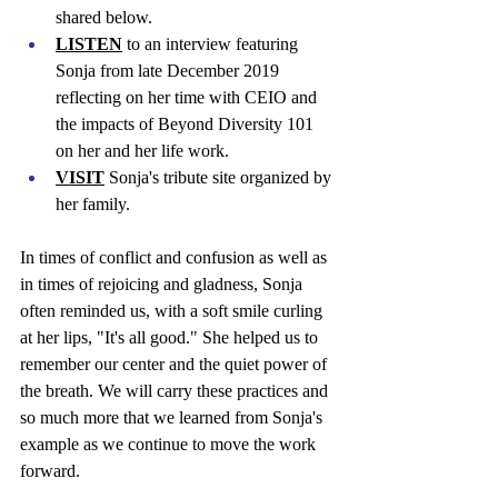
shared below. 
LISTEN
 to an interview featuring 
Sonja from late December 2019 
reflecting on her time with CEIO and 
the impacts of Beyond Diversity 101 
on her and her life work. 
VISIT
 Sonja's tribute site organized by 
her family. 
In times of conflict and confusion as well as 
in times of rejoicing and gladness, Sonja 
often reminded us, with a soft smile curling 
at her lips, "It's all good." She helped us to 
remember our center and the quiet power of 
the breath. We will carry these practices and 
so much more that we learned from Sonja's 
example as we continue to move the work 
forward.