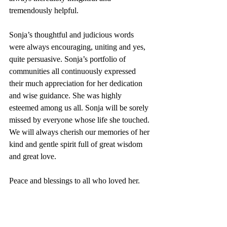
tremendously helpful. 
Sonja’s thoughtful and judicious words 
were always encouraging, uniting and yes, 
quite persuasive. Sonja’s portfolio of 
communities all continuously expressed 
their much appreciation for her dedication 
and wise guidance. She was highly 
esteemed among us all. Sonja will be sorely 
missed by everyone whose life she touched. 
We will always cherish our memories of her 
kind and gentle spirit full of great wisdom 
and great love.
Peace and blessings to all who loved her. 