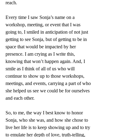
reach.
Every time I saw Sonja’s name on a 
workshop, meeting, or event that I was 
going to, I smiled in anticipation of not just 
getting to see Sonja, but of getting to be in 
space that would be impacted by her 
presence. I am crying as I write this, 
knowing that won’t happen again. And, I 
smile as I think of all of us who will 
continue to show up to those workshops, 
meetings, and events, carrying a part of who 
she helped us see we could be for ourselves 
and each other. 
So, to me, the way I best know to honor 
Sonja, who she was, and how she chose to 
live her life is to keep showing up and to try 
to emulate her depth of love, truth-telling, 