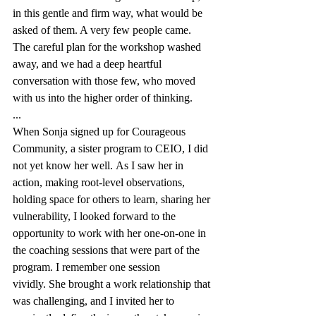
in this gentle and firm way, what would be 
asked of them. A very few people came. 
The careful plan for the workshop washed 
away, and we had a deep heartful 
conversation with those few, who moved 
with us into the higher order of thinking.
...
When Sonja signed up for Courageous 
Community, a sister program to CEIO, I did 
not yet know her well. As I saw her in 
action, making root-level observations, 
holding space for others to learn, sharing her 
vulnerability, I looked forward to the 
opportunity to work with her one-on-one in 
the coaching sessions that were part of the 
program. I remember one session 
vividly. She brought a work relationship that 
was challenging, and I invited her to 