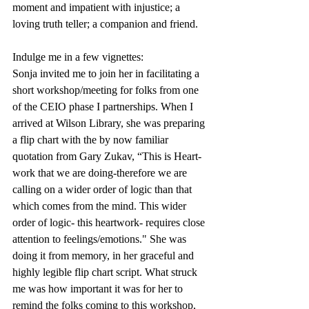
moment and impatient with injustice; a 
loving truth teller; a companion and friend.
Indulge me in a few vignettes:
Sonja invited me to join her in facilitating a 
short workshop/meeting for folks from one 
of the CEIO phase I partnerships. When I 
arrived at Wilson Library, she was preparing 
a flip chart with the by now familiar 
quotation from Gary Zukav, “This is Heart-
work that we are doing-therefore we are 
calling on a wider order of logic than that 
which comes from the mind. This wider 
order of logic- this heartwork- requires close 
attention to feelings/emotions." She was 
doing it from memory, in her graceful and 
highly legible flip chart script. What struck 
me was how important it was for her to 
remind the folks coming to this workshop, 