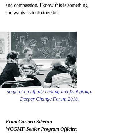
and compassion. I know this is something 
she wants us to do together.
Sonja at an affinity healing breakout group- 
Deeper Change Forum 2018. 
From Carmen Siberon
WCGMF Senior Program Officier: