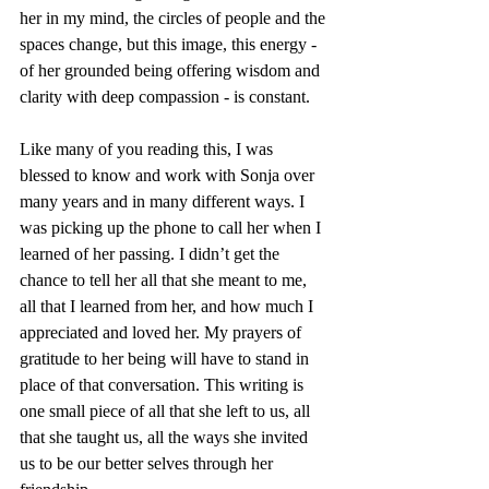
her in my mind, the circles of people and the 
spaces change, but this image, this energy - 
of her grounded being offering wisdom and 
clarity with deep compassion - is constant.
Like many of you reading this, I was 
blessed to know and work with Sonja over 
many years and in many different ways. I 
was picking up the phone to call her when I 
learned of her passing. I didn’t get the 
chance to tell her all that she meant to me, 
all that I learned from her, and how much I 
appreciated and loved her. My prayers of 
gratitude to her being will have to stand in 
place of that conversation. This writing is 
one small piece of all that she left to us, all 
that she taught us, all the ways she invited 
us to be our better selves through her 