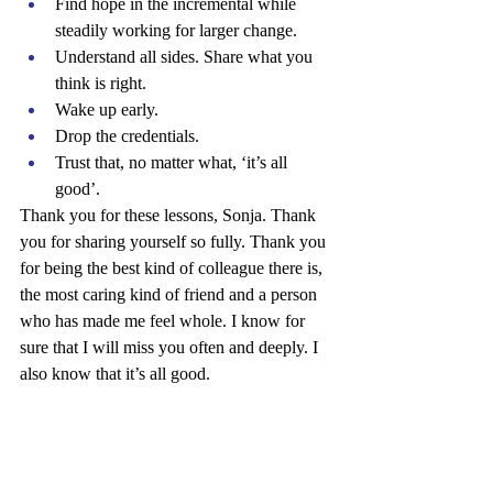
Find hope in the incremental while 
steadily working for larger change.
Understand all sides. Share what you 
think is right.
Wake up early.
Drop the credentials.
Trust that, no matter what, ‘it’s all 
good’.
Thank you for these lessons, Sonja. Thank 
you for sharing yourself so fully. Thank you 
for being the best kind of colleague there is, 
the most caring kind of friend and a person 
who has made me feel whole. I know for 
sure that I will miss you often and deeply. I 
also know that it’s all good.