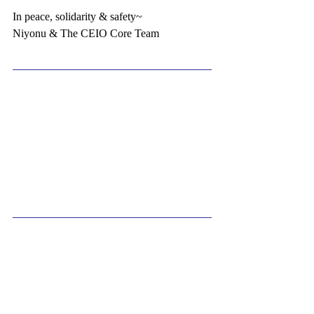
In peace, solidarity & safety~
Niyonu & The CEIO Core Team