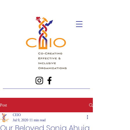
Post
CEIO
Jul 9, 2020
11 min read
Our Beloved Sonja Ahuja