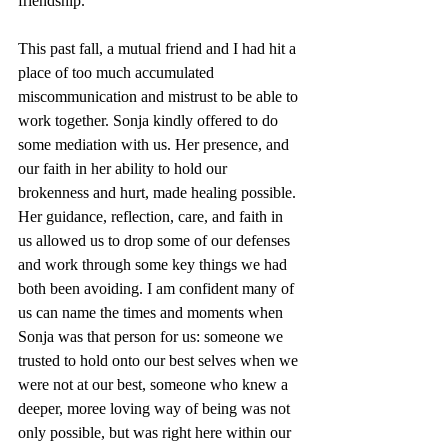
friendship.
This past fall, a mutual friend and I had hit a 
place of too much accumulated 
miscommunication and mistrust to be able to 
work together. Sonja kindly offered to do 
some mediation with us. Her presence, and 
our faith in her ability to hold our 
brokenness and hurt, made healing possible. 
Her guidance, reflection, care, and faith in 
us allowed us to drop some of our defenses 
and work through some key things we had 
both been avoiding. I am confident many of 
us can name the times and moments when 
Sonja was that person for us: someone we 
trusted to hold onto our best selves when we 
were not at our best, someone who knew a 
deeper, moree loving way of being was not 
only possible, but was right here within our 