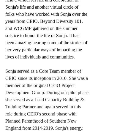
Sonja's life and another virtual circle of 
folks who have worked with Sonja over the 
years from CEIO, Beyond Diversity 101, 
and WCGMF gathered on the summer 
solstice to honor the life of Sonja. It has 
been amazing hearing some of the stories of 
her very particular ways of impacting the 
lives of individuals and communities.
Sonja served as a Core Team member of 
CEIO since its inception in 2010. She was a 
member of the original CEIO Project 
Development Group. During our pilot phase 
she served as a Lead Capacity Building & 
Training Partner and again served in this 
role during CEIO's second phase with 
Planned Parenthood of Southern New 
England from 2014-2019. Sonja's energy, 