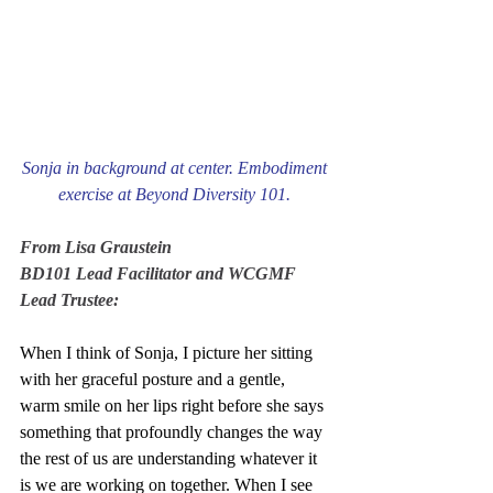
Sonja in background at center. Embodiment 
exercise at Beyond Diversity 101. 
From Lisa Graustein
BD101 Lead Facilitator and WCGMF 
Lead Trustee:
When I think of Sonja, I picture her sitting 
with her graceful posture and a gentle, 
warm smile on her lips right before she says 
something that profoundly changes the way 
the rest of us are understanding whatever it 
is we are working on together. When I see 