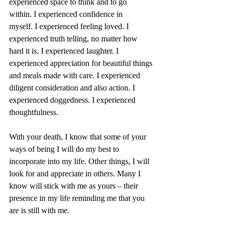
experienced space to think and to go 
within. I experienced confidence in 
myself. I experienced feeling loved. I 
experienced truth telling, no matter how 
hard it is. I experienced laughter. I 
experienced appreciation for beautiful things 
and meals made with care. I experienced 
diligent consideration and also action. I 
experienced doggedness. I experienced 
thoughtfulness.
With your death, I know that some of your 
ways of being I will do my best to 
incorporate into my life. Other things, I will 
look for and appreciate in others. Many I 
know will stick with me as yours – their 
presence in my life reminding me that you 
are is still with me.  