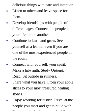
delicious things with care and intention.
Listen to others and leave space for 
them.
Develop friendships with people of 
different ages. Connect the people in 
your life to one another.
Continue to learn and grow. See 
yourself as a learner even if you are 
one of the most experienced people in 
the room.
Connect with yourself, your spirit. 
Make a labyrinth. Study Qigong. 
Read. Sit outside in stillness.
Share what you have. From your apple 
slices to your most treasured healing 
stones.
Enjoy working for justice. Revel at the 
people you meet and get to build with.