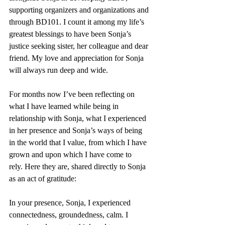
supporting organizers and organizations and 
through BD101. I count it among my life’s 
greatest blessings to have been Sonja’s 
justice seeking sister, her colleague and dear 
friend. My love and appreciation for Sonja 
will always run deep and wide.
For months now I’ve been reflecting on 
what I have learned while being in 
relationship with Sonja, what I experienced 
in her presence and Sonja’s ways of being 
in the world that I value, from which I have 
grown and upon which I have come to 
rely. Here they are, shared directly to Sonja 
as an act of gratitude:
In your presence, Sonja, I experienced 
connectedness, groundedness, calm. I 