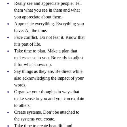
Really see and appreciate people. Tell 
them what you see in them and what 
you appreciate about them.
Appreciate everything. Everything you 
have. All the time.
Face conflict. Do not fear it. Know that 
it is part of life.
Take time to plan. Make a plan that 
makes sense to you. Be ready to adjust 
it for what shows up.
Say things as they are. Be direct while 
also acknowledging the impact of your 
words.
Organize your thoughts in ways that 
make sense to you and you can explain 
to others.
Create systems. Don’t be attached to 
the systems you create.
Take time to create beautiful and 