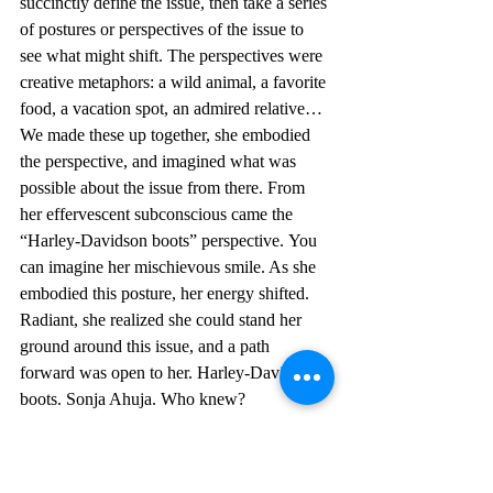
succinctly define the issue, then take a series 
of postures or perspectives of the issue to 
see what might shift. The perspectives were 
creative metaphors: a wild animal, a favorite 
food, a vacation spot, an admired relative…
We made these up together, she embodied 
the perspective, and imagined what was 
possible about the issue from there. From 
her effervescent subconscious came the 
“Harley-Davidson boots” perspective. You 
can imagine her mischievous smile. As she 
embodied this posture, her energy shifted. 
Radiant, she realized she could stand her 
ground around this issue, and a path 
forward was open to her. Harley-Davidson 
boots. Sonja Ahuja. Who knew?
...
At a BD101 Training for Trainers several 
years later, I was having a particularly hard 