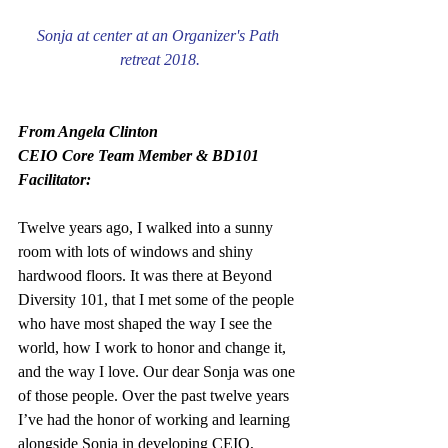
Sonja at center at an Organizer's Path 
retreat 2018.
From Angela Clinton
CEIO Core Team Member & BD101 
Facilitator:
Twelve years ago, I walked into a sunny 
room with lots of windows and shiny 
hardwood floors. It was there at Beyond 
Diversity 101, that I met some of the people 
who have most shaped the way I see the 
world, how I work to honor and change it, 
and the way I love. Our dear Sonja was one 
of those people. Over the past twelve years 
I’ve had the honor of working and learning 
alongside Sonja in developing CEIO, 