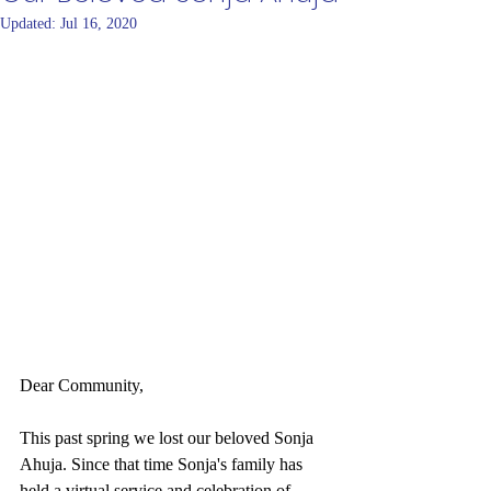
Updated:
Jul 16, 2020
Dear Community,
This past spring we lost our beloved Sonja 
Ahuja. Since that time Sonja's family has 
held a virtual service and celebration of 