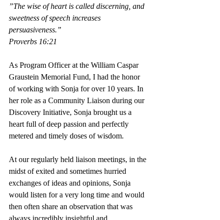
”The wise of heart is called discerning, and 
sweetness of speech increases 
persuasiveness.”
Proverbs 16:21
As Program Officer at the William Caspar 
Graustein Memorial Fund, I had the honor 
of working with Sonja for over 10 years. In 
her role as a Community Liaison during our 
Discovery Initiative, Sonja brought us a 
heart full of deep passion and perfectly 
metered and timely doses of wisdom.
﻿At our regularly held liaison meetings, in the 
midst of exited and sometimes hurried 
exchanges of ideas and opinions, Sonja 
would listen for a very long time and would 
then often share an observation that was 
always incredibly insightful and 