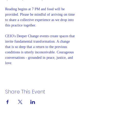
Reading begins at 7 PM and food will be 
provided. Please be mindful of arriving on time 
to share a collective experience as we drop into 
this practice together. 
CEIO's Deeper Change events create spaces that 
invite fundamental transformation. A change 
that is so deep that a return to the previous 
conditions is utterly inconceivable. Courageous 
conversations - grounded in peace, justice, and 
love.
Share This Event