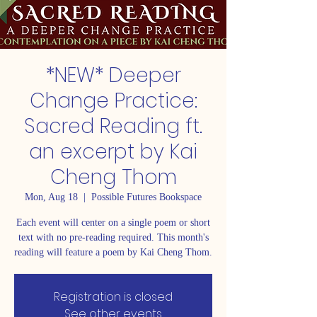
*NEW* Deeper
Change Practice:
Sacred Reading ft.
an excerpt by Kai
Cheng Thom
Mon, Aug 18
  |  
Possible Futures Bookspace
Each event will center on a single poem or short
text with no pre-reading required. This month's
reading will feature a poem by Kai Cheng Thom.
Registration is closed
See other events