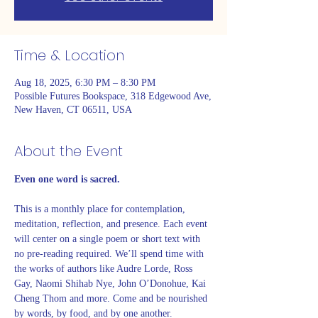
Time & Location
Aug 18, 2025, 6:30 PM – 8:30 PM
Possible Futures Bookspace, 318 Edgewood Ave,
New Haven, CT 06511, USA
About the Event
Even one word is sacred. 
This is a monthly place for contemplation, 
meditation, reflection, and presence. Each event 
will center on a single poem or short text with 
no pre-reading required. We’ll spend time with 
the works of authors like Audre Lorde, Ross 
Gay, Naomi Shihab Nye, John O’Donohue, Kai 
Cheng Thom and more. Come and be nourished 
by words, by food, and by one another. 