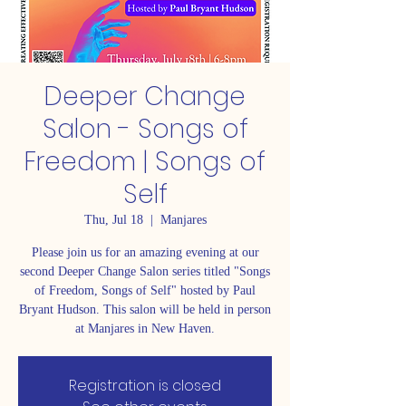
Deeper Change
Salon - Songs of
Freedom | Songs of
Self
Thu, Jul 18
  |  
Manjares
Please join us for an amazing evening at our
second Deeper Change Salon series titled "Songs
of Freedom, Songs of Self" hosted by Paul
Bryant Hudson. This salon will be held in person
at Manjares in New Haven.
Registration is closed