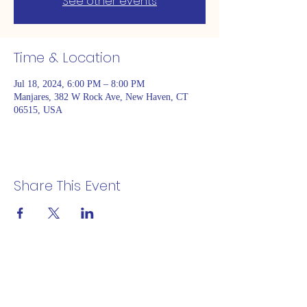
See other events
Time & Location
Jul 18, 2024, 6:00 PM – 8:00 PM
Manjares, 382 W Rock Ave, New Haven, CT
06515, USA
Share This Event