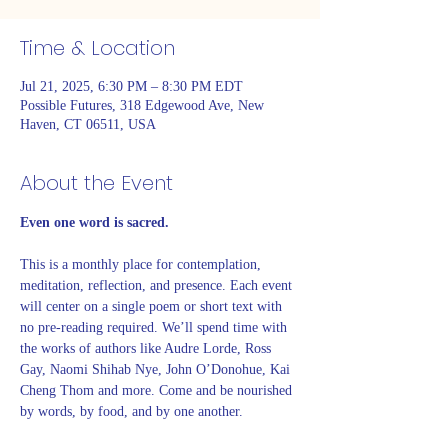
Time & Location
Jul 21, 2025, 6:30 PM – 8:30 PM EDT
Possible Futures, 318 Edgewood Ave, New
Haven, CT 06511, USA
About the Event
Even one word is sacred. 
This is a monthly place for contemplation, 
meditation, reflection, and presence. Each event 
will center on a single poem or short text with 
no pre-reading required. We’ll spend time with 
the works of authors like Audre Lorde, Ross 
Gay, Naomi Shihab Nye, John O’Donohue, Kai 
Cheng Thom and more. Come and be nourished 
by words, by food, and by one another. 