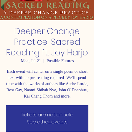
Deeper Change
Practice: Sacred
Reading ft. Joy Harjo
Mon, Jul 21
  |  
Possible Futures
Each event will center on a single poem or short
text with no pre-reading required. We’ll spend
time with the works of authors like Audre Lorde,
Ross Gay, Naomi Shihab Nye, John O’Donohue,
Kai Cheng Thom and more.
Tickets are not on sale
See other events