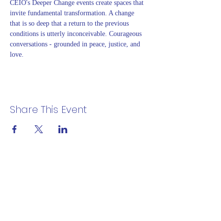
CEIO's Deeper Change events create spaces that 
invite fundamental transformation. A change 
that is so deep that a return to the previous 
conditions is utterly inconceivable. Courageous 
conversations - grounded in peace, justice, and 
love.
Share This Event