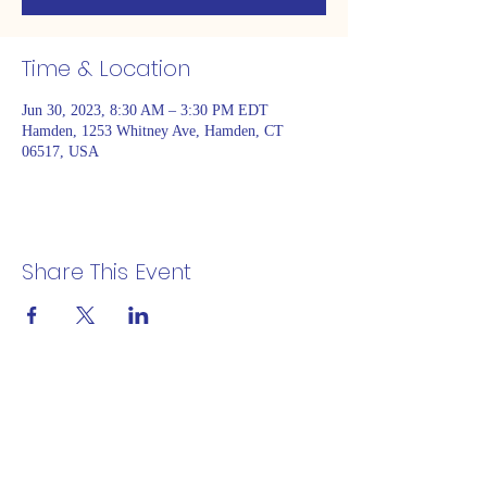
Time & Location
Jun 30, 2023, 8:30 AM – 3:30 PM EDT
Hamden, 1253 Whitney Ave, Hamden, CT
06517, USA
Share This Event