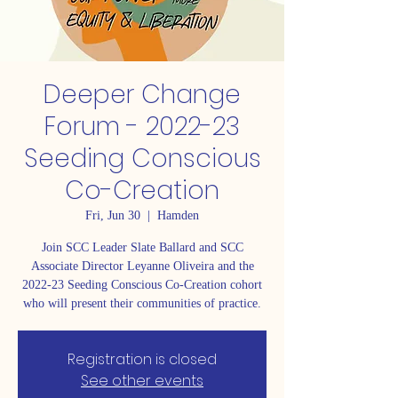
Deeper Change
Forum - 2022-23
Seeding Conscious
Co-Creation
Fri, Jun 30
  |  
Hamden
Join SCC Leader Slate Ballard and SCC
Associate Director Leyanne Oliveira and the
2022-23 Seeding Conscious Co-Creation cohort
who will present their communities of practice.
Registration is closed
See other events