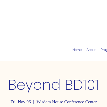
Home
About
Pro
Beyond BD101
Fri, Nov 06
  |  
Wisdom House Conference Center