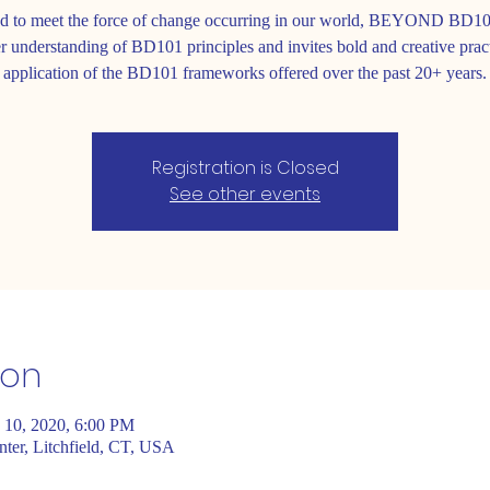
d to meet the force of change occurring in our world, BEYOND BD10
r understanding of BD101 principles and invites bold and creative prac
application of the BD101 frameworks offered over the past 20+ years.
Registration is Closed
See other events
ion
 10, 2020, 6:00 PM
er, Litchfield, CT, USA