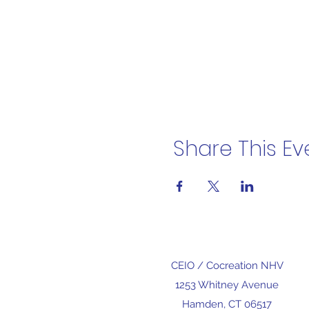
Share This Ev
CEIO /
Cocreation NHV
1253 Whitney Avenue
Hamden, CT 06517