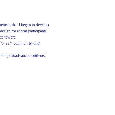
etreat, that I began to develop 
esign for repeat participants 
nce toward 
for self, community, and 
nd repeat/advanced sutdents. 