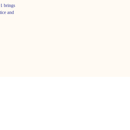
1 brings
tice and