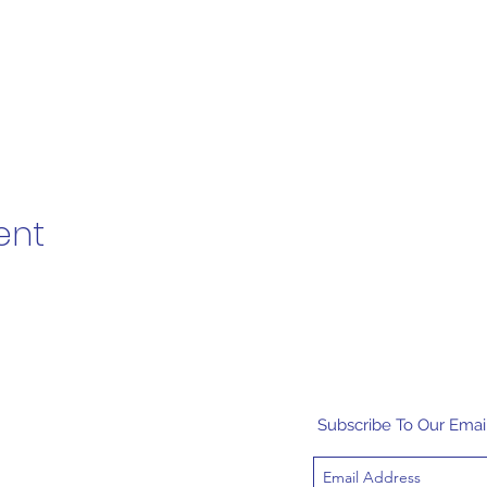
ent
Subscribe To Our Email