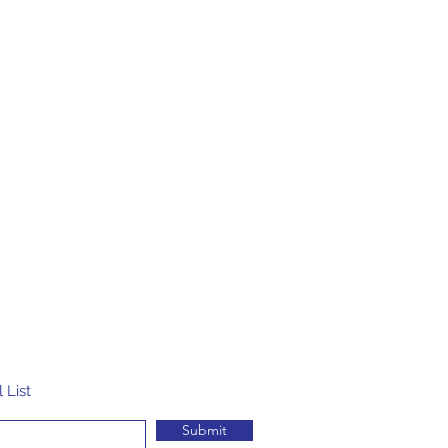
 List
Submit