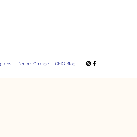
grams
Deeper Change
CEIO Blog