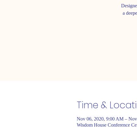
Designe
a deepe
Time & Locat
Nov 06, 2020, 9:00 AM – Nov
Wisdom House Conference Cent