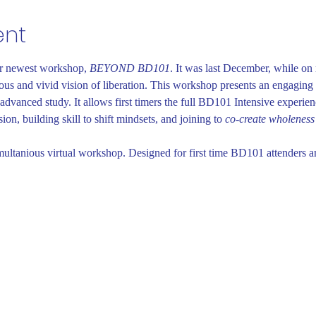
ent
ur newest workshop, 
BEYOND BD101
. It was last December, while on r
ous and vivid vision of liberation. This workshop presents an engaging d
advanced study. It allows first timers the full BD101 Intensive experie
on, building skill to shift mindsets, and joining to 
co-create wholeness
multanious virtual workshop. Designed for first time BD101 attenders a