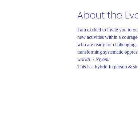
About the Ev
I am excited to invite you to o
new activities within a courage
who are ready for challenging, 
transforming systematic oppressi
world! ~ Niyonu
This is a hybrid In person & si