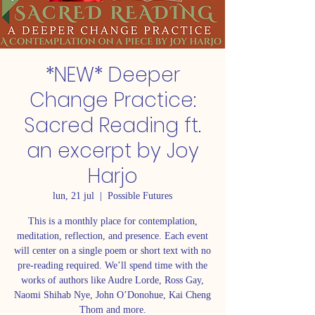
*NEW* Deeper
Change Practice:
Sacred Reading ft.
an excerpt by Joy
Harjo
lun, 21 jul
  |  
Possible Futures
This is a monthly place for contemplation,
meditation, reflection, and presence. Each event
will center on a single poem or short text with no
pre-reading required. We’ll spend time with the
works of authors like Audre Lorde, Ross Gay,
Naomi Shihab Nye, John O’Donohue, Kai Cheng
Thom and more.