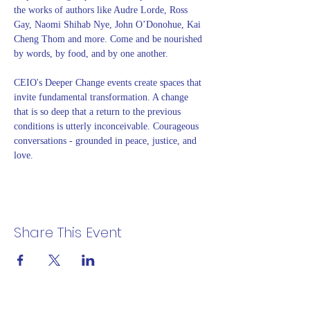
the works of authors like Audre Lorde, Ross 
Gay, Naomi Shihab Nye, John O’Donohue, Kai 
Cheng Thom and more. Come and be nourished 
by words, by food, and by one another. 
CEIO's Deeper Change events create spaces that 
invite fundamental transformation. A change 
that is so deep that a return to the previous 
conditions is utterly inconceivable. Courageous 
conversations - grounded in peace, justice, and 
love.
Share This Event