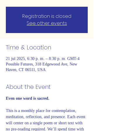
Registration is closed
See other events
Time & Location
21 jul 2025, 6:30 p. m. – 8:30 p. m. GMT-4
Possible Futures, 318 Edgewood Ave, New
Haven, CT 06511, USA
About the Event
Even one word is sacred. 
This is a monthly place for contemplation, 
meditation, reflection, and presence. Each event 
will center on a single poem or short text with 
no pre-reading required. We’ll spend time with 