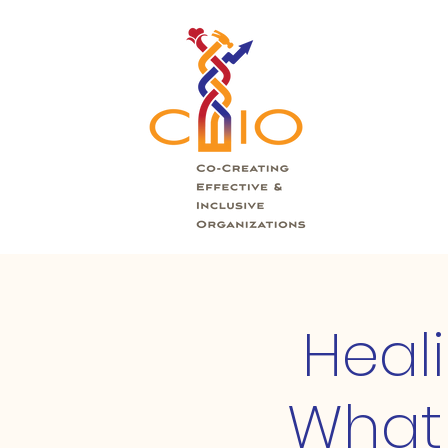
Heal
What 