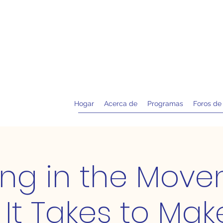
Hogar
Acerca de
Programas
Foros de
ing in the Move
It Takes to Mak