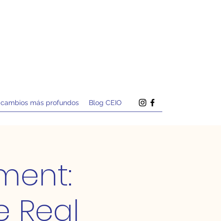
 cambios más profundos
Blog CEIO
ment:
e Real