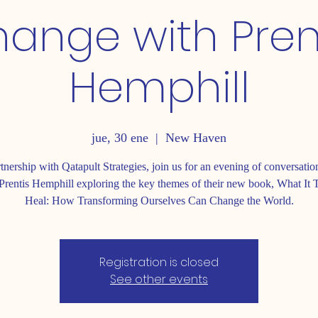
ange with Pren
Hemphill
jue, 30 ene
  |  
New Haven
rtnership with Qatapult Strategies, join us for an evening of conversatio
Prentis Hemphill exploring the key themes of their new book, What It 
Heal: How Transforming Ourselves Can Change the World.
Registration is closed
See other events