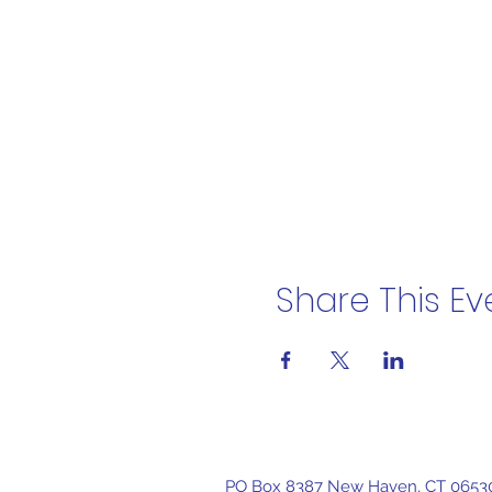
Share This Ev
PO Box 8387 New Haven, CT 0653