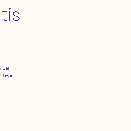
tis
n with
Takes to