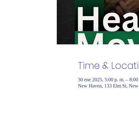
Time & Locat
30 ene 2025, 5:00 p. m. – 8:0
New Haven, 133 Elm St, New