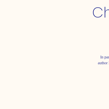
Ch
In pa
author 