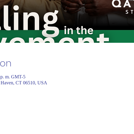
ion
0 p. m. GMT-5
 Haven, CT 06510, USA